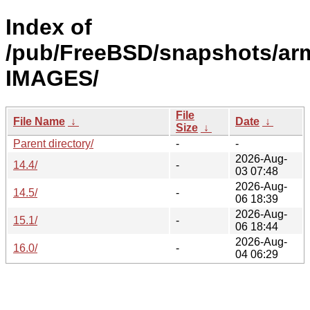
Index of
/pub/FreeBSD/snapshots/ar
IMAGES/
File
File Name
↓
Date
↓
Size
↓
Parent directory/
-
-
2026-Aug-
14.4/
-
03 07:48
2026-Aug-
14.5/
-
06 18:39
2026-Aug-
15.1/
-
06 18:44
2026-Aug-
16.0/
-
04 06:29