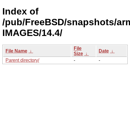
Index of
/pub/FreeBSD/snapshots/ar
IMAGES/14.4/
File
File Name
↓
Date
↓
Size
↓
Parent directory/
-
-