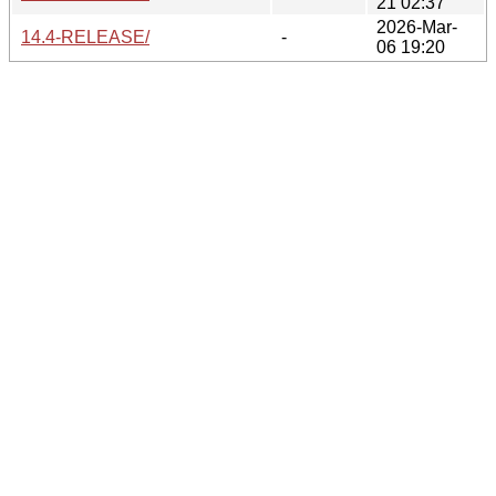
21 02:37
2026-Mar-
14.4-RELEASE/
-
06 19:20