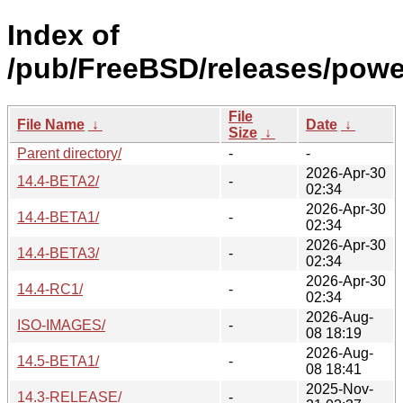
Index of
/pub/FreeBSD/releases/pow
File
File Name
↓
Date
↓
Size
↓
Parent directory/
-
-
2026-Apr-30
14.4-BETA2/
-
02:34
2026-Apr-30
14.4-BETA1/
-
02:34
2026-Apr-30
14.4-BETA3/
-
02:34
2026-Apr-30
14.4-RC1/
-
02:34
2026-Aug-
ISO-IMAGES/
-
08 18:19
2026-Aug-
14.5-BETA1/
-
08 18:41
2025-Nov-
14.3-RELEASE/
-