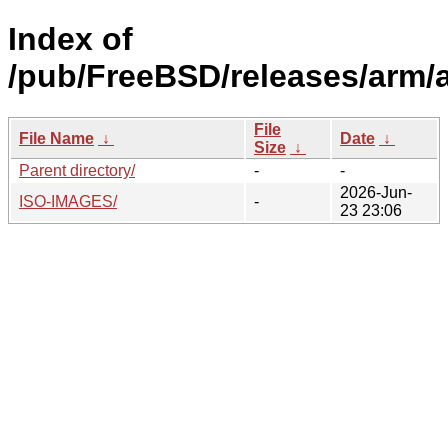
Index of
/pub/FreeBSD/releases/arm/
File
File Name
↓
Date
↓
Size
↓
Parent directory/
-
-
2026-Jun-
ISO-IMAGES/
-
23 23:06