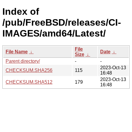
Index of
/pub/FreeBSD/releases/CI-
IMAGES/amd64/Latest/
File
File Name
↓
Date
↓
Size
↓
Parent directory/
-
-
2023-Oct-13
CHECKSUM.SHA256
115
16:48
2023-Oct-13
CHECKSUM.SHA512
179
16:48