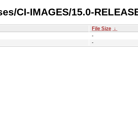
ases/CI-IMAGES/15.0-RELEASE
File Size
↓
-
-