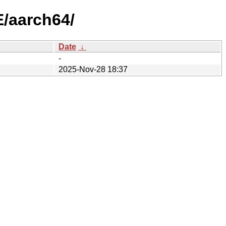
/aarch64/
Date
↓
-
2025-Nov-28 18:37