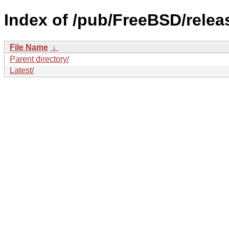
Index of /pub/FreeBSD/rele
File Name
↓
Parent directory/
Latest/