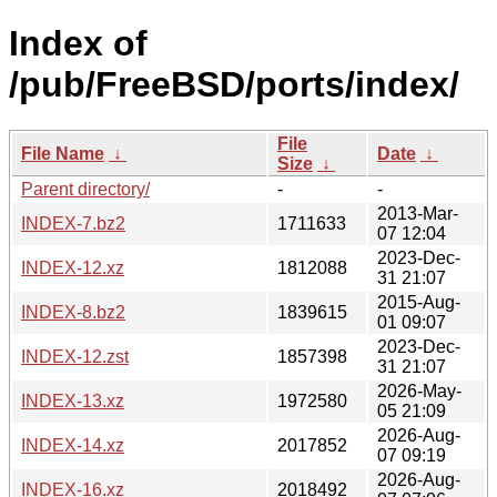
Index of
/pub/FreeBSD/ports/index/
File
File Name
↓
Date
↓
Size
↓
Parent directory/
-
-
2013-Mar-
INDEX-7.bz2
1711633
07 12:04
2023-Dec-
INDEX-12.xz
1812088
31 21:07
2015-Aug-
INDEX-8.bz2
1839615
01 09:07
2023-Dec-
INDEX-12.zst
1857398
31 21:07
2026-May-
INDEX-13.xz
1972580
05 21:09
2026-Aug-
INDEX-14.xz
2017852
07 09:19
2026-Aug-
INDEX-16.xz
2018492