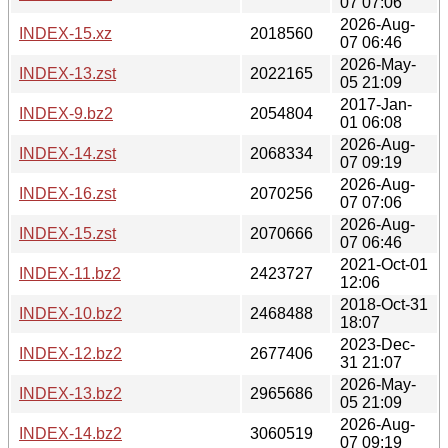
07 07:06
2026-Aug-
INDEX-15.xz
2018560
07 06:46
2026-May-
INDEX-13.zst
2022165
05 21:09
2017-Jan-
INDEX-9.bz2
2054804
01 06:08
2026-Aug-
INDEX-14.zst
2068334
07 09:19
2026-Aug-
INDEX-16.zst
2070256
07 07:06
2026-Aug-
INDEX-15.zst
2070666
07 06:46
2021-Oct-01
INDEX-11.bz2
2423727
12:06
2018-Oct-31
INDEX-10.bz2
2468488
18:07
2023-Dec-
INDEX-12.bz2
2677406
31 21:07
2026-May-
INDEX-13.bz2
2965686
05 21:09
2026-Aug-
INDEX-14.bz2
3060519
07 09:19