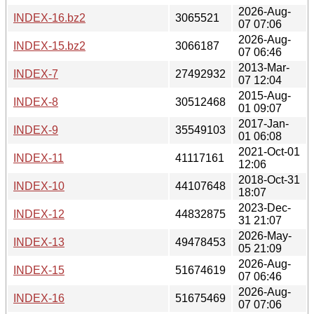
2026-Aug-
INDEX-16.bz2
3065521
07 07:06
2026-Aug-
INDEX-15.bz2
3066187
07 06:46
2013-Mar-
INDEX-7
27492932
07 12:04
2015-Aug-
INDEX-8
30512468
01 09:07
2017-Jan-
INDEX-9
35549103
01 06:08
2021-Oct-01
INDEX-11
41117161
12:06
2018-Oct-31
INDEX-10
44107648
18:07
2023-Dec-
INDEX-12
44832875
31 21:07
2026-May-
INDEX-13
49478453
05 21:09
2026-Aug-
INDEX-15
51674619
07 06:46
2026-Aug-
INDEX-16
51675469
07 07:06