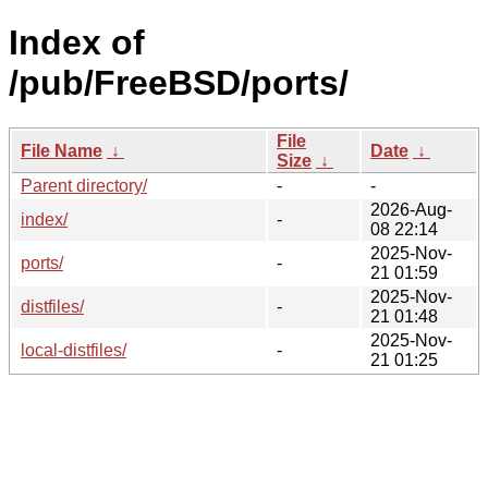
Index of
/pub/FreeBSD/ports/
File
File Name
↓
Date
↓
Size
↓
Parent directory/
-
-
2026-Aug-
index/
-
08 22:14
2025-Nov-
ports/
-
21 01:59
2025-Nov-
distfiles/
-
21 01:48
2025-Nov-
local-distfiles/
-
21 01:25