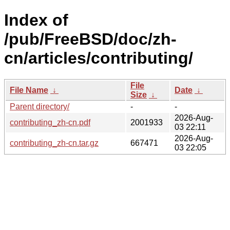
Index of
/pub/FreeBSD/doc/zh-
cn/articles/contributing/
File
File Name
↓
Date
↓
Size
↓
Parent directory/
-
-
2026-Aug-
contributing_zh-cn.pdf
2001933
03 22:11
2026-Aug-
contributing_zh-cn.tar.gz
667471
03 22:05